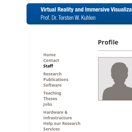
Profile
Home
Contact
Staff
Research
Publications
Software
Teaching
Theses
Jobs
Hardware &
Infrastructure
Help our Research
Services