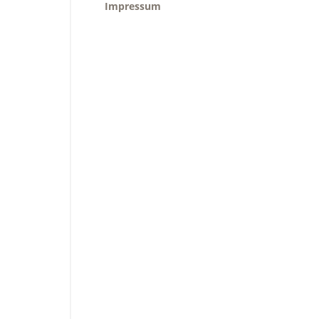
Impressum