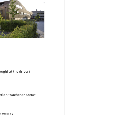
ought at the driver)
ction "Aachener Kreuz"
xpressway