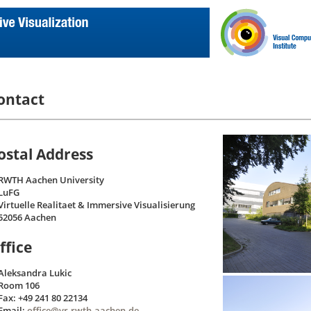
ontact
ostal Address
RWTH Aachen University
LuFG
Virtuelle Realitaet & Immersive Visualisierung
52056 Aachen
ffice
Aleksandra Lukic
Room 106
Fax: +49 241 80 22134
Email:
office@vr.rwth-aachen.de