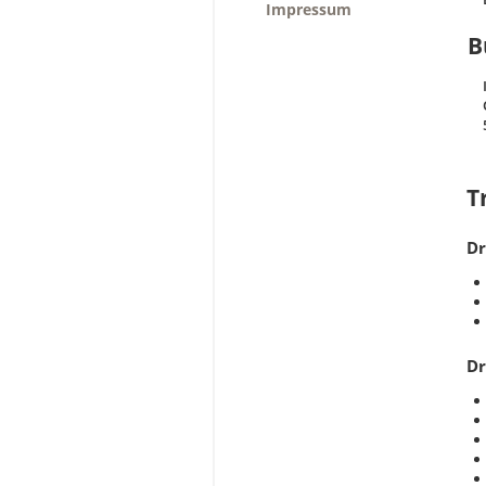
Impressum
B
T
Dr
Dr