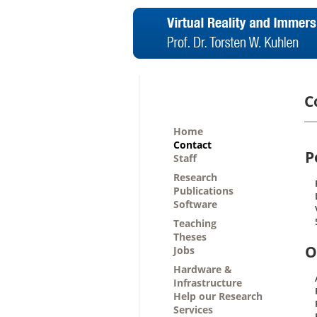
C
Home
Contact
P
Staff
Research
Publications
Software
Teaching
Theses
O
Jobs
Hardware &
Infrastructure
Help our Research
Services