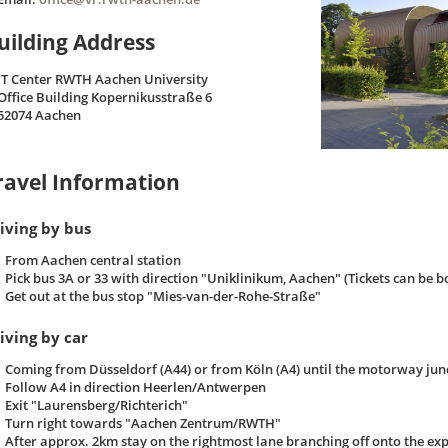
uilding Address
IT Center RWTH Aachen University
Office Building Kopernikusstraße 6
52074 Aachen
ravel Information
iving by bus
From Aachen central station
Pick bus 3A or 33 with direction "Uniklinikum, Aachen" (Tickets can be b
Get out at the bus stop "Mies-van-der-Rohe-Straße"
iving by car
Coming from Düsseldorf (A44) or from Köln (A4) until the motorway jun
Follow A4 in direction Heerlen/Antwerpen
Exit "Laurensberg/Richterich"
Turn right towards "Aachen Zentrum/RWTH"
After approx. 2km stay on the rightmost lane branching off onto the e