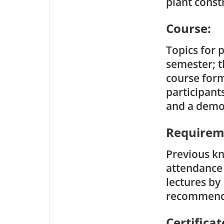
plant const
Course:
Topics for 
semester; t
course form
participant
and a demon
Requirem
Previous kn
attendance 
lectures by
recommend
Certificat