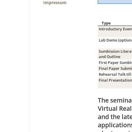
Impressum
Type
Introductory Even
Lab Demo (option
Sumbission Litera
and Outline
First Paper Sumbi
Final Paper Submi
Rehearsal Talk till
Final Presentatio
The seminar
Virtual Rea
and the lat
application