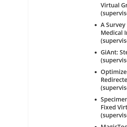
Virtual Gr
(supervi
A Survey 
Medical 
(supervi
GiAnt: St
(supervi
Optimize
Redirect
(supervi
Specimen 
Fixed Vir
(supervi
MagicToo