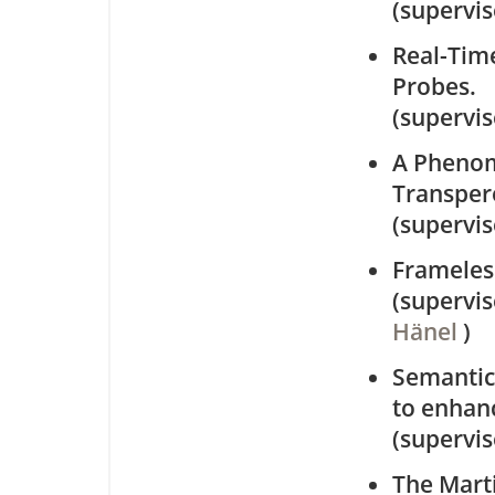
(supervi
Real-Time
Probes.
(supervi
A Phenom
Transper
(supervi
Frameles
(supervi
Hänel
)
Semantic
to enhan
(supervi
The Mart