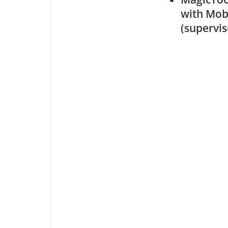
with Mob
(supervi