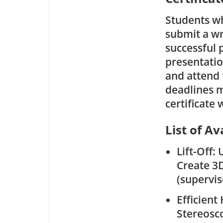
Students wh
submit a wr
successful 
presentatio
and attend t
deadlines m
certificate
List of Av
Lift-Off:
Create 3D
(supervi
Efficien
Stereosc