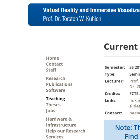
Current 
Home
Contact
Semester:
SS 20
Staff
Type:
Semi
Research
Lecturer:
Prof.
Publications
Dr. C
Software
Credits:
ECTS 
Teaching
Links:
link 
Theses
slide
Jobs
Contact:
haen
Hardware &
Infrastructure
Note: Th
Help our Research
Find 
Services