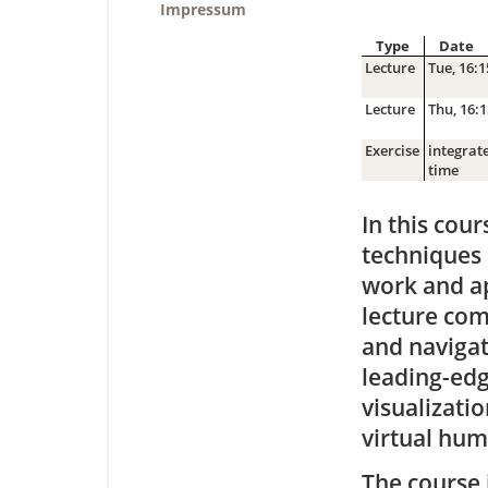
Impressum
Type
Date
Lecture
Tue, 16:1
Lecture
Thu, 16:1
Exercise
integrate
time
In this cou
techniques 
work and ap
lecture com
and navigat
leading-edg
visualizatio
virtual hum
The course 