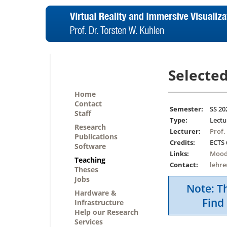
Selected
Home
Contact
Semester:
SS 20
Staff
Type:
Lectu
Research
Lecturer:
Prof.
Publications
Credits:
ECTS 
Software
Links:
Mood
Teaching
Contact:
lehr
Theses
Jobs
Note: Th
Hardware &
Find 
Infrastructure
Help our Research
Services