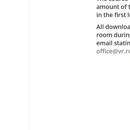
amount of t
in the first 
All downloa
room during
email stat
office@vr.