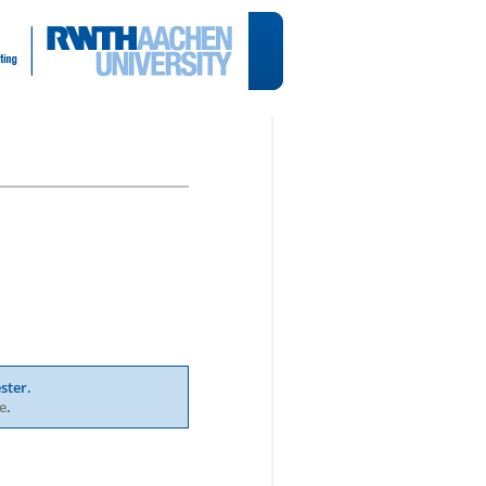
ster.
e
.