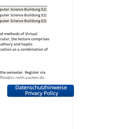
puter Science Buildung E2)
puter Science Buildung E2)
puter Science Buildung E2)
and methods of Virtual
cular, the lecture comprises
auditory and haptic
ization as a combination of
he semester. Register via
ffice@vr.rwth-aachen.de
.