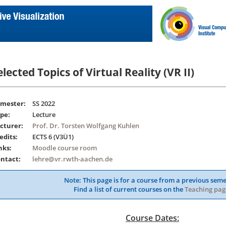
elected Topics of Virtual Reality (VR II)
mester:
SS 2022
pe:
Lecture
cturer:
Prof. Dr. Torsten Wolfgang Kuhlen
edits:
ECTS 6 (V3Ü1)
nks:
Moodle course room
ntact:
lehre@vr.rwth-aachen.de
Note: This page is for a course from a previous seme
Find a list of current courses on the
Teaching pag
Course Dates: