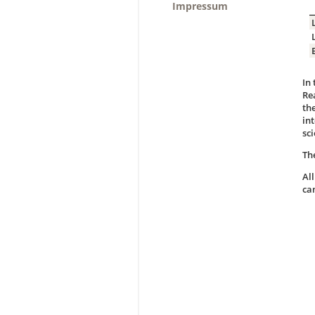
Impressum
In
Re
th
in
sci
Th
Al
ca