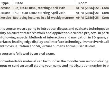
Type
Date
Room
Lecture
Tue, 16:30-18:00, starting April 19th
AH VI (2356|051 - Com
Lecture
Thu, 16:30-18:00, starting April 21th
AH VI (2356|051 - Com
Exercise
Replacing lectures in a bi-weekly manner
AH VI (2356|051 - Com
 this course, we are going to introduce, discuss and evaluate techniques 
ality on current research work and application-oriented projects. In parti
e following aspects: Methods of interaction and navigation in 3D space, 
terfaces, leading-edge display and interface technology, immersive visual
entific visualization and VR, virtual humans, formal user studies.
e course is followed by an oral exam.
l downloadable material can be found in the moodle course room during t
mpus or send an email stating your name and matriculation number to
o