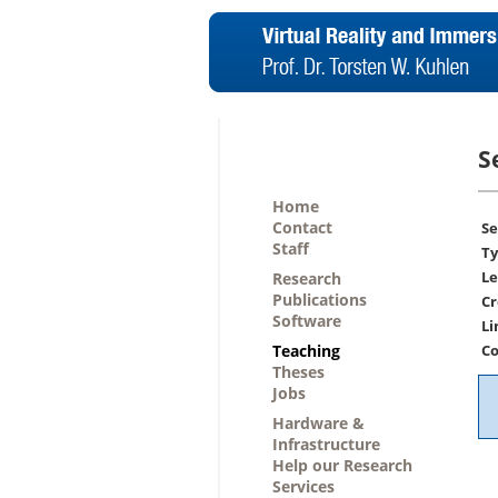
S
Home
Contact
Se
Staff
Ty
Le
Research
Publications
Cr
Software
Li
Teaching
Co
Theses
Jobs
Hardware &
Infrastructure
Help our Research
Services