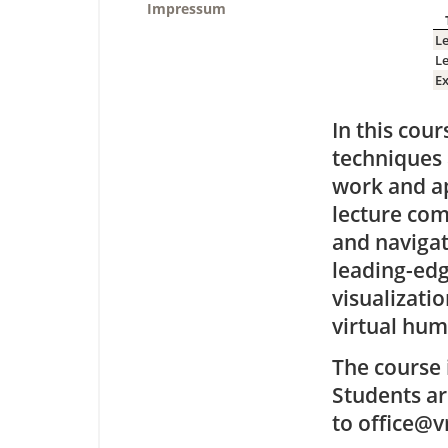
Impressum
L
L
Ex
In this cou
techniques 
work and ap
lecture com
and navigat
leading-edg
visualizatio
virtual hum
The course 
Students ar
to office@v