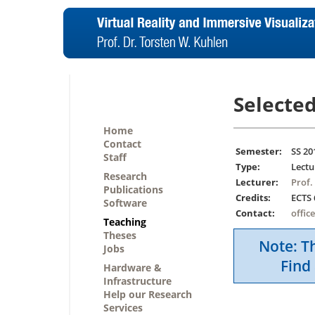
Selected
Home
Contact
Semester:
SS 20
Staff
Type:
Lectu
Research
Lecturer:
Prof.
Publications
Credits:
ECTS 
Software
Contact:
offic
Teaching
Theses
Note: Th
Jobs
Find 
Hardware &
Infrastructure
Help our Research
Services